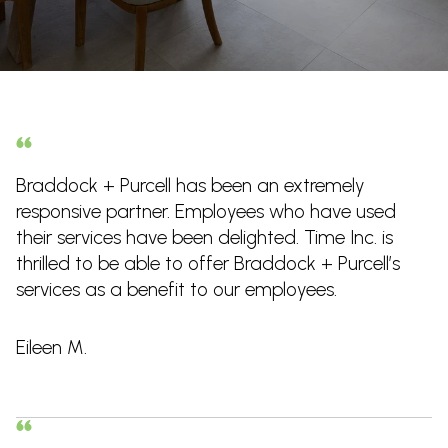
Braddock + Purcell has been an extremely
responsive partner. Employees who have used
their services have been delighted. Time Inc. is
thrilled to be able to offer Braddock + Purcell’s
services as a benefit to our employees.
Eileen M.