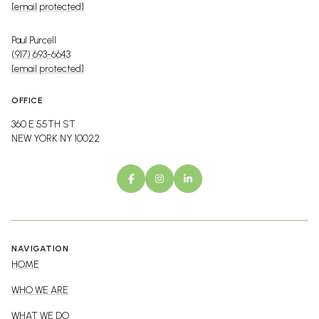
[email protected]
Paul Purcell
(917) 693-6643
[email protected]
OFFICE
360 E 55TH ST
NEW YORK NY 10022
NAVIGATION
HOME
WHO WE ARE
WHAT WE DO