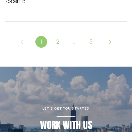
Robert B.
1
2
…
5
LET'S GET YOU STARTED
WORK WITH US