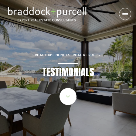
REAL EXPERIENCES. REAL RESULTS.
TESTIMONIALS