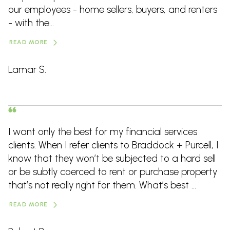
our employees - home sellers, buyers, and renters
- with the...
READ MORE
Lamar S.
I want only the best for my financial services
clients. When I refer clients to Braddock + Purcell, I
know that they won’t be subjected to a hard sell
or be subtly coerced to rent or purchase property
that’s not really right for them. What’s best ...
READ MORE