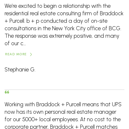
We’re excited to begin a relationship with the
residential real estate consulting firm of Braddock
+ Purcell. b + p conducted a day of on-site
consultations in the New York City office of BCG.
The response was extremely positive, and many
of our c...
READ MORE
Stephanie G.
Working with Braddock + Purcell means that UPS
now has its own personal real estate manager
for our 5000+ local employees. At no cost to the
corporate partner, Braddock + Purcell matches