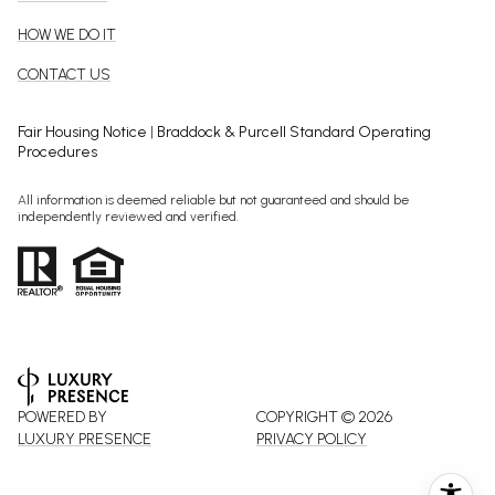
HOW WE DO IT
CONTACT US
Fair Housing Notice
|
Braddock & Purcell Standard Operating
Procedures
All information is deemed reliable but not guaranteed and should be
independently reviewed and verified.
POWERED BY
COPYRIGHT ©
2026
LUXURY PRESENCE
PRIVACY POLICY