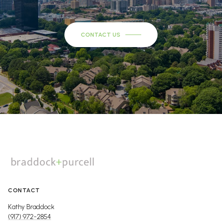
CONTACT US
CONTACT
Kathy Braddock
(917) 972-2854